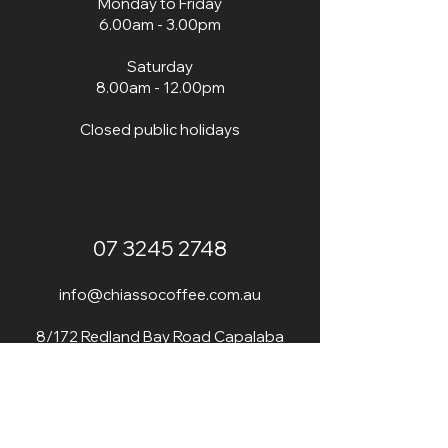
Monday to Friday
r
a
6.00am - 3.00pm
m
s
Saturday
8.00am - 12.00pm
Closed public holidays
07 3245 2748
info@chiassocoffee.com.au
8/172 Redland Bay Road Capalaba
4157 QLD
​SAME DRIVEWAY AS BRISTOL PAINTS