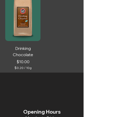
Drinking
Chocolate
Price
$10.00
$0.20
/
10g
$
0
.
2
0
p
e
r
1
0
Opening Hours
G