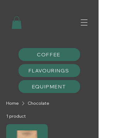
COFFEE
FLAVOURINGS
EQUIPMENT
Home
Chocolate
1 product